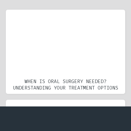
WHEN IS ORAL SURGERY NEEDED?
UNDERSTANDING YOUR TREATMENT OPTIONS