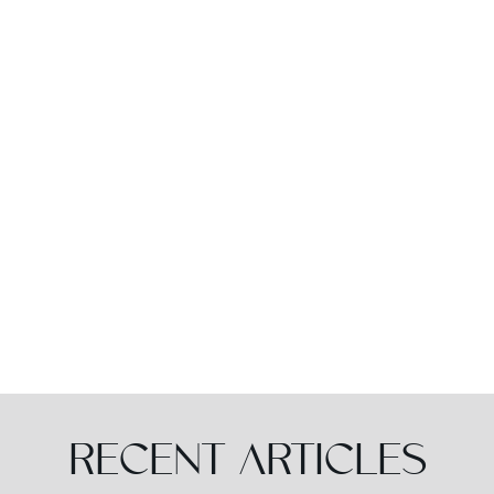
RECENT ARTICLES