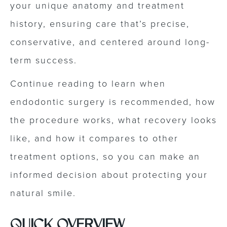
your unique anatomy and treatment
history, ensuring care that’s precise,
conservative, and centered around long-
term success.
Continue reading to learn when
endodontic surgery is recommended, how
the procedure works, what recovery looks
like, and how it compares to other
treatment options, so you can make an
informed decision about protecting your
natural smile.
QUICK OVERVIEW