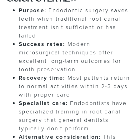
Purpose:
Endodontic surgery saves
teeth when traditional root canal
treatment isn't sufficient or has
failed
Success rates:
Modern
microsurgical techniques offer
excellent long-term outcomes for
tooth preservation
Recovery time:
Most patients return
to normal activities within 2-3 days
with proper care
Specialist care:
Endodontists have
specialized training in root canal
surgery that general dentists
typically don't perform
Alternative consideration:
This