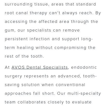
surrounding tissue, areas that standard
root canal therapy can’t always reach. By
accessing the affected area through the
gum, our specialists can remove
persistent infection and support long-
term healing without compromising the
rest of the tooth.
At
AVOS Dental Specialists
, endodontic
surgery represents an advanced, tooth-
saving solution when conventional
approaches fall short. Our multi-specialty
team collaborates closely to evaluate