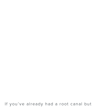
If you’ve already had a root canal but