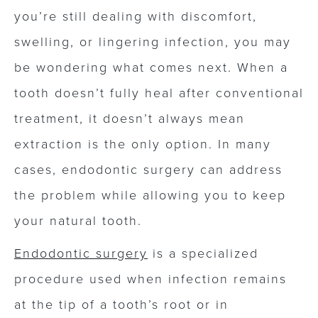
you’re still dealing with discomfort,
swelling, or lingering infection, you may
be wondering what comes next. When a
tooth doesn’t fully heal after conventional
treatment, it doesn’t always mean
extraction is the only option. In many
cases, endodontic surgery can address
the problem while allowing you to keep
your natural tooth.
Endodontic surgery
is a specialized
procedure used when infection remains
at the tip of a tooth’s root or in