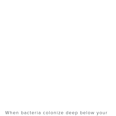
When bacteria colonize deep below your