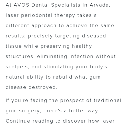
At
AVOS Dental Specialists in Arvada
,
laser periodontal therapy takes a
different approach to achieve the same
results: precisely targeting diseased
tissue while preserving healthy
structures, eliminating infection without
scalpels, and stimulating your body's
natural ability to rebuild what gum
disease destroyed.
If you're facing the prospect of traditional
gum surgery, there's a better way.
Continue reading to discover how laser