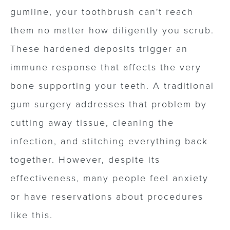
gumline, your toothbrush can't reach
them no matter how diligently you scrub.
These hardened deposits trigger an
immune response that affects the very
bone supporting your teeth. A traditional
gum surgery addresses that problem by
cutting away tissue, cleaning the
infection, and stitching everything back
together. However, despite its
effectiveness, many people feel anxiety
or have reservations about procedures
like this.