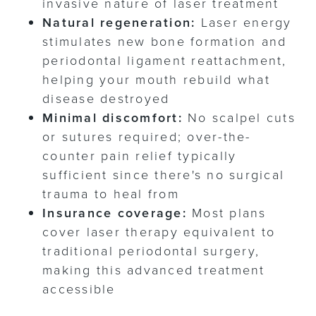
invasive nature of laser treatment
Natural regeneration:
Laser energy
stimulates new bone formation and
periodontal ligament reattachment,
helping your mouth rebuild what
disease destroyed
Minimal discomfort:
No scalpel cuts
or sutures required; over-the-
counter pain relief typically
sufficient since there's no surgical
trauma to heal from
Insurance coverage:
Most plans
cover laser therapy equivalent to
traditional periodontal surgery,
making this advanced treatment
accessible