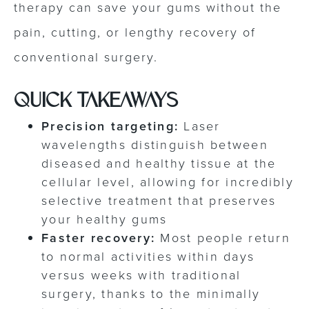
therapy can save your gums without the
pain, cutting, or lengthy recovery of
conventional surgery.
QUICK TAKEAWAYS
Precision targeting:
Laser
wavelengths distinguish between
diseased and healthy tissue at the
cellular level, allowing for incredibly
selective treatment that preserves
your healthy gums
Faster recovery:
Most people return
to normal activities within days
versus weeks with traditional
surgery, thanks to the minimally